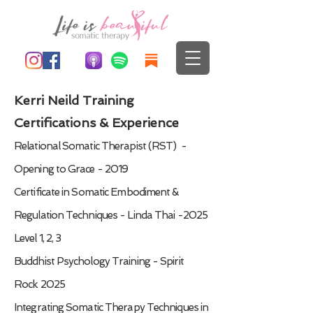
Kerri Neild Training
Certifications & Experience
Relational Somatic Therapist (RST) -
Opening to Grace - 2019
Certificate in Somatic Embodiment &
Regulation Techniques - Linda Thai -2025
Level 1, 2, 3
Buddhist Psychology Training - Spirit
Rock 2025
Integrating Somatic Therapy Techniques in