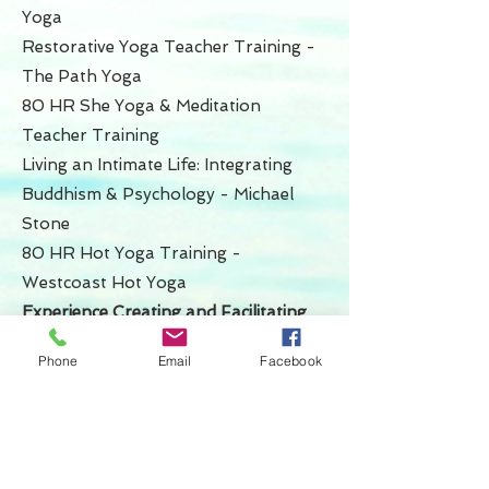
Yoga
Restorative Yoga Teacher Training -
The Path Yoga
80 HR She Yoga & Meditation
Teacher Training
Living an Intimate Life: Integrating
Buddhism & Psychology - Michael
Stone
80 HR Hot Yoga Training -
Westcoast Hot Yoga
Experience Creating and Facilitating
Workshops & Training
Phone
Email
Facebook
Freedom, Resiliency and Embodiment
- 6 week course
Restorative Meditation & Embodiment
- 10 week course