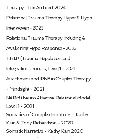
Therapy - Life Architect 2024
Relational Trauma Therapy Hyper & Hypo
Interwoven -2023
Relational Trauma Therapy Including &
Awakening Hypo Response -2023
T.R.I.P. (Trauma Regulation and
Integration Process) Level 1 - 2021
Attachment and IPNB in Couples Therapy
- Mindsight - 2021
NARM (Neuro Affective Relational Model)
Level 1 - 2021
Somatics of Complex Emotions - Kathy
Kain & Tony Richardson - 2020
Somatic Narrative - Kathy Kain 2020