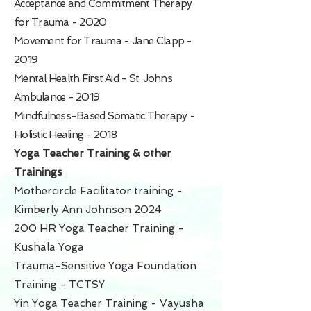
Acceptance and Commitment Therapy
for Trauma - 2020
Movement for Trauma - Jane Clapp -
2019
Mental Health First Aid - St. Johns
Ambulance - 2019
Mindfulness-Based Somatic Therapy -
Holistic Healing - 2018
Yoga Teacher Training & other
Trainings
Mothercircle Facilitator training -
Kimberly Ann Johnson
2024
200 HR Yoga Teacher Training -
Kushala Yoga
Trauma-Sensitive Yoga Foundation
Training - TCTSY
Yin Yoga Teacher Training - Vayusha