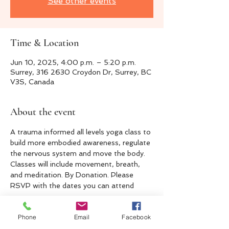
See other events
Time & Location
Jun 10, 2025, 4:00 p.m. – 5:20 p.m.
Surrey, 316 2630 Croydon Dr, Surrey, BC
V3S, Canada
About the event
A trauma informed all levels yoga class to 
build more embodied awareness, regulate 
the nervous system and move the body. 
Classes will include movement, breath, 
and meditation. By Donation. Please 
RSVP with the dates you can attend 
Phone
Email
Facebook