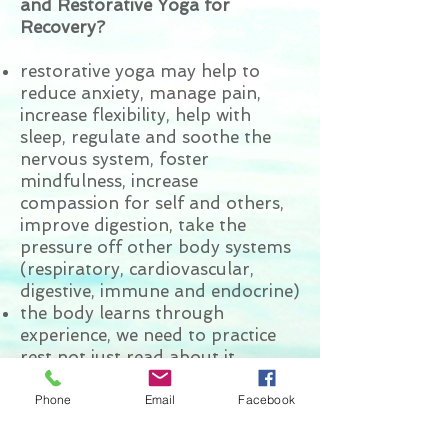
and Restorative Yoga for
Recovery?
restorative yoga may help to
reduce anxiety, manage pain,
increase flexibility, help with
sleep, regulate and soothe the
nervous system, foster
mindfulness, increase
compassion for self and others,
improve digestion, take the
pressure off other body systems
(respiratory, cardiovascular,
digestive, immune and endocrine)
the body learns through
experience, we need to practice
rest not just read about it
learn to relax even with a racing
mind or when anxious and learn
Phone
Email
Facebook
tools to deal with anxiety/panic
reconnect with life force energy