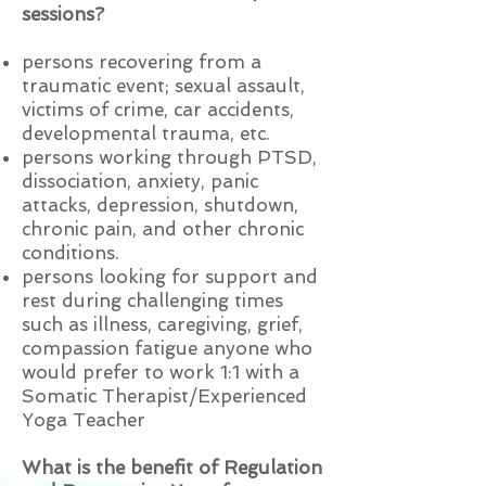
sessions?
persons recovering from a
traumatic event; sexual assault,
victims of crime, car accidents,
developmental trauma, etc.
persons working through PTSD,
dissociation, anxiety, panic
attacks, depression, shutdown,
chronic pain, and other chronic
conditions.
persons looking for support and
rest during challenging times
such as illness, caregiving, grief,
compassion fatigue
anyone who
would prefer to work 1:1 with a
Somatic Therapist/Experienced
Yoga Teacher
What is the benefit of Regulation