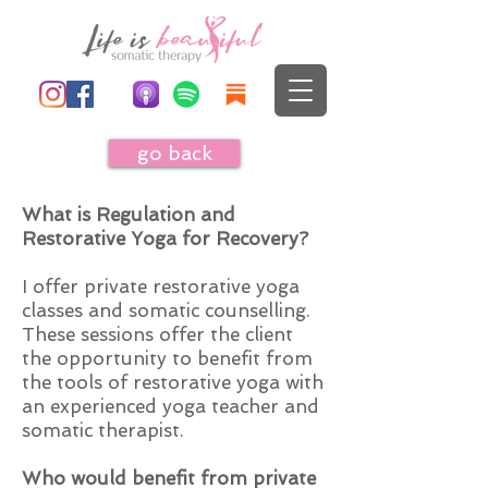
go back
What is Regulation and
Restorative Yoga for Recovery?
I offer private restorative yoga
classes and somatic counselling.
These sessions offer the client
the opportunity to benefit from
the tools of restorative yoga with
an experienced yoga teacher and
somatic therapist.
Who would benefit from private