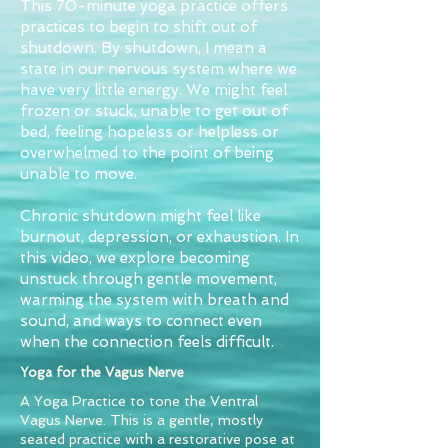
This 70-minute yoga practice offers
practices to begin to shift out of
shutdown. By shutdown, I mean a
state in our nervous system where we
have very little energy. We might feel
frozen or stuck, unable to get out of
bed, feeling hopeless or helpless or
overwhelmed to the point of being
unable to move.
Chronic shutdown might feel like
burnout, depression, or exhaustion. In
this video, we explore becoming
unstuck through gentle movement,
warming the system with breath and
sound, and ways to connect even
when the connection feels difficult.
Yoga for the Vagus Nerve
A Yoga Practice to tone the Ventral
Vagus Nerve. This is a gentle, mostly
seated practice with a restorative pose at