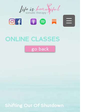
ONLINE CLASSES
go back
Shifting Out Of Shutdown