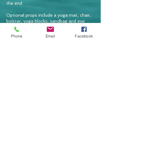
the end.
Optional props include a yoga mat, chair,
bolster, yoga blocks, sandbag and eye
pillow but you can use blankets and
cushions instead.
Phone
Email
Facebook
BACK TO TOP