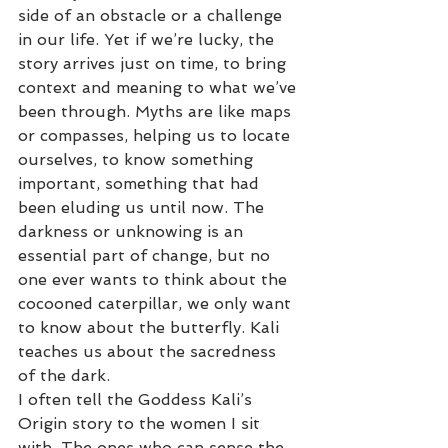
side of an obstacle or a challenge 
in our life. Yet if we’re lucky, the 
story arrives just on time, to bring 
context and meaning to what we’ve 
been through. Myths are like maps 
or compasses, helping us to locate 
ourselves, to know something 
important, something that had 
been eluding us until now. The 
darkness or unknowing is an 
essential part of change, but no 
one ever wants to think about the 
cocooned caterpillar, we only want 
to know about the butterfly. Kali 
teaches us about the sacredness 
of the dark.
I often tell the Goddess Kali’s 
Origin story to the women I sit 
with. The ones who can sense the 