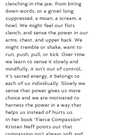
clenching in the jaw, from biting 
down words, or a growl long 
suppressed, a moan, a scream, a 
howl. We might feel our fists 
clench, and sense the power in our 
arms, chest, and upper back. We 
might tremble or shake, want to 
run, push, pull, or kick. Over time 
we learn to sense it slowly and 
mindfully, it isn’t out of control, 
it’s sacred energy, it belongs to 
each of us individually. Slowly we 
sense that power gives us more 
choice and we are motivated to 
harness the power in a way that 
helps us instead of hurts us.
In her book “Fierce Compassion” 
Kristen Neff points out that 
compassion isn’t always soft and 