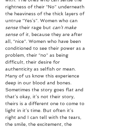
rightness of their “No” underneath 
the heaviness of the thick layers of 
untrue “Yes’s”. Women who can 
sense
 their rage but 
can’t make 
sense
 of it, because they are after 
all, “nice”. Women who have been 
conditioned to see their power as a 
problem, their “no” as being 
difficult, their desire for 
authenticity as selfish or mean. 
Many of us know this experience 
deep in our blood and bones. 
Sometimes the story goes flat and 
that’s okay, it’s not their story, 
theirs is a different one to come to 
light in it’s time. But often it’s 
right and I can tell with the tears, 
the smile, the excitement, the 