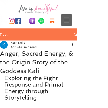
Post
Kerri Neild
Apr 24
6 min read
Anger, Sacred Energy, &
the Origin Story of the
Goddess Kali
Exploring the Fight 
Response and Primal 
Energy through 
Storytelling