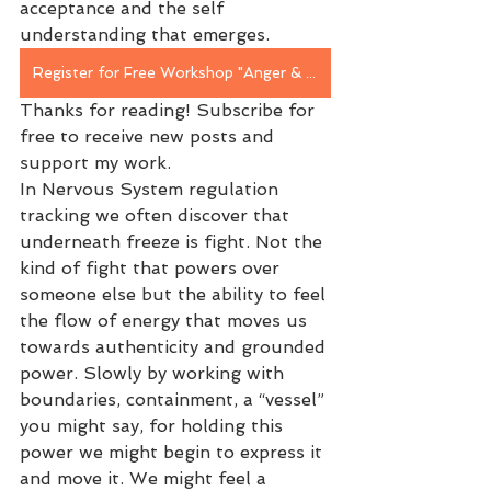
acceptance and the self 
understanding that emerges.
Register for Free Workshop "Anger & Boundaries" in Person April 30th
Thanks for reading! Subscribe for 
free to receive new posts and 
support my work.
In Nervous System regulation 
tracking we often discover that 
underneath freeze is fight. Not the 
kind of fight that powers over 
someone else but the ability to feel 
the flow of energy that moves us 
towards authenticity and grounded 
power. Slowly by working with 
boundaries, containment, a “vessel” 
you might say, for holding this 
power we might begin to express it 
and move it. We might feel a 