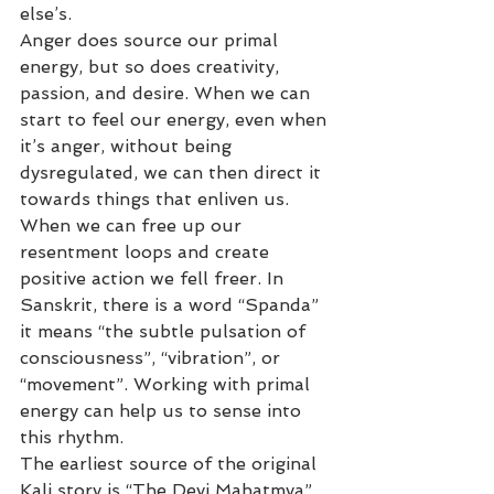
else’s.
Anger does source our primal 
energy, but so does creativity, 
passion, and desire. When we can 
start to feel our energy, even when 
it’s anger, without being 
dysregulated, we can then direct it 
towards things that enliven us. 
When we can free up our 
resentment loops and create 
positive action we fell freer. In 
Sanskrit, there is a word “Spanda” 
it means “the subtle pulsation of 
consciousness”, “vibration”, or 
“movement”. Working with primal 
energy can help us to sense into 
this rhythm.
The earliest source of the original 
Kali story is “The Devi Mahatmya” 