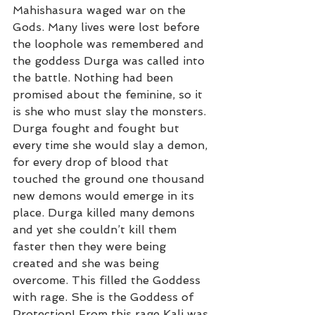
Mahishasura waged war on the 
Gods. Many lives were lost before 
the loophole was remembered and 
the goddess Durga was called into 
the battle. Nothing had been 
promised about the feminine, so it 
is she who must slay the monsters. 
Durga fought and fought but 
every time she would slay a demon, 
for every drop of blood that 
touched the ground one thousand 
new demons would emerge in its 
place. Durga killed many demons 
and yet she couldn’t kill them 
faster then they were being 
created and she was being 
overcome. This filled the Goddess 
with rage. She is the Goddess of 
Protection! From this rage Kali was 