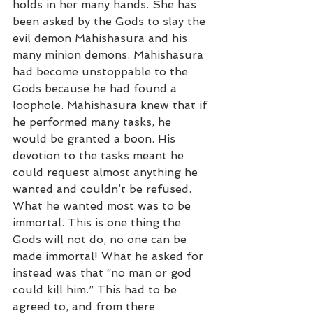
holds in her many hands. She has 
been asked by the Gods to slay the 
evil demon Mahishasura and his 
many minion demons. Mahishasura 
had become unstoppable to the 
Gods because he had found a 
loophole. Mahishasura knew that if 
he performed many tasks, he 
would be granted a boon. His 
devotion to the tasks meant he 
could request almost anything he 
wanted and couldn’t be refused. 
What he wanted most was to be 
immortal. This is one thing the 
Gods will not do, no one can be 
made immortal! What he asked for 
instead was that “no man or god 
could kill him.” This had to be 
agreed to, and from there 