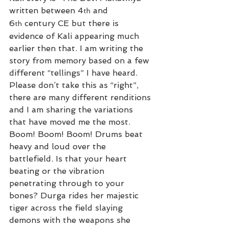
written between 4
 and 
th
6
 century CE but there is 
th
evidence of Kali appearing much 
earlier then that. I am writing the 
story from memory based on a few 
different “tellings” I have heard. 
Please don’t take this as “right”, 
there are many different renditions 
and I am sharing the variations 
that have moved me the most.
Boom! Boom! Boom! Drums beat 
heavy and loud over the 
battlefield. Is that your heart 
beating or the vibration 
penetrating through to your 
bones? Durga rides her majestic 
tiger across the field slaying 
demons with the weapons she 