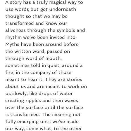
A story has a truly magical way to 
use words but get underneath 
thought so that we may be 
transformed and know our 
aliveness through the symbols and 
rhythm we’ve been invited into. 
Myths have been around before 
the written word, passed on 
through word of mouth, 
sometimes told in quiet, around a 
fire, in the company of those 
meant to hear it. They are stories 
about 
us
 and are meant to work on 
us slowly, like drops of water 
creating ripples and then waves 
over the surface until the surface 
is transformed. The meaning not 
fully emerging until we’ve made 
our way, some what, to the other 