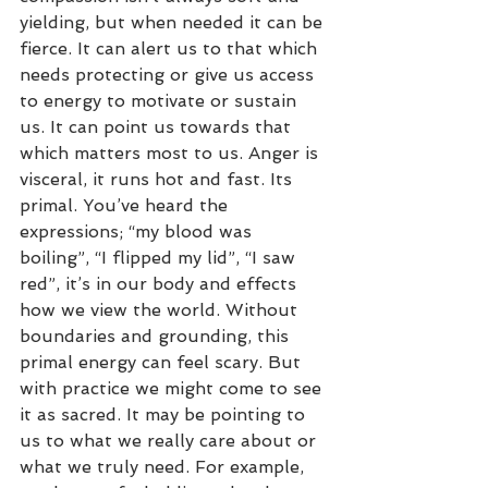
yielding, but when needed it can be 
fierce. It can alert us to that which 
needs protecting or give us access 
to energy to motivate or sustain 
us. It can point us towards that 
which matters most to us. Anger is 
visceral, it runs hot and fast. Its 
primal. You’ve heard the 
expressions; “my blood was 
boiling”, “I flipped my lid”, “I saw 
red”, it’s in our body and effects 
how we view the world. Without 
boundaries and grounding, this 
primal energy can feel scary. But 
with practice we might come to see 
it as sacred. It may be pointing to 
us to what we really care about or 
what we truly need. For example, 