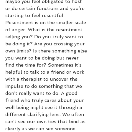
maybe you feel obligated to host 
or do certain functions and you’re 
starting to feel resentful. 
Resentment is on the smaller scale 
of anger. What is the resentment 
telling you? Do you truly want to 
be doing it? Are you crossing your 
own limits? Is there something else 
you want to be doing but never 
find the time for? Sometimes it’s 
helpful to talk to a friend or work 
with a therapist to uncover the 
impulse to do something that we 
don’t really want to do. A good 
friend who truly cares about your 
well being might see it through a 
different clarifying lens. We often 
can’t see our own ties that bind as 
clearly as we can see someone 