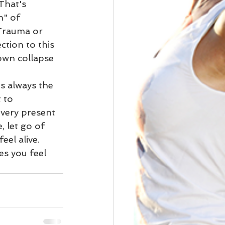
That's 
" of 
 Trauma or 
ction to this 
down collapse 
s always the 
 to 
very present 
 let go of 
eel alive. 
s you feel 