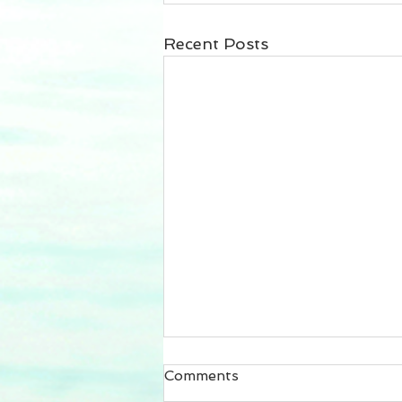
Recent Posts
Comments