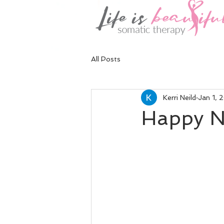
All Posts
Kerri Neild
Jan 1, 
Happy N