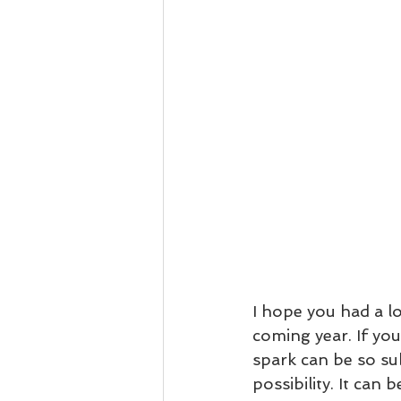
I hope you had a lo
coming year. If you
spark can be so sub
possibility. It can 