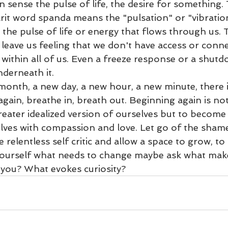
n sense the pulse of life, the desire for something. 
it word spanda means the "pulsation" or "vibration
s the pulse of life or energy that flows through us.
leave us feeling that we don't have access or conne
s within all of us. Even a freeze response or a shut
derneath it. 
month, a new day, a new hour, a new minute, there i
again, breathe in, breath out. Beginning again is not
ater idealized version of ourselves but to become 
elves with compassion and love. Let go of the shame,
relentless self critic and allow a space to grow, to f
yourself what needs to change maybe ask what make
you? What evokes curiosity? 