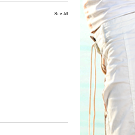
See All