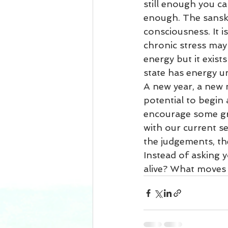
still enough you ca
enough. The sanskr
consciousness. It i
chronic stress may 
energy but it exist
state has energy un
A new year, a new 
potential to begin 
encourage some gre
with our current s
the judgements, the 
Instead of asking 
alive? What moves 