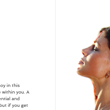
oy in this 
 within you. A 
ential and 
but if you get 