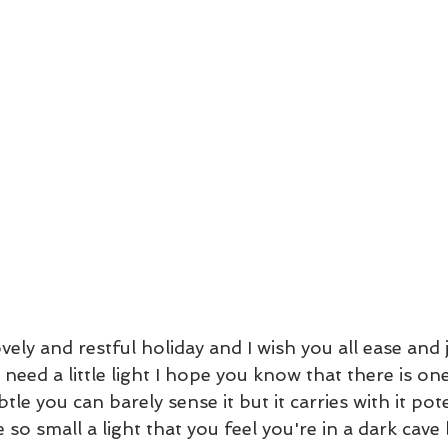
vely and restful holiday and I wish you all ease and j
 need a little light I hope you know that there is one
tle you can barely sense it but it carries with it pot
be so small a light that you feel you're in a dark cave 