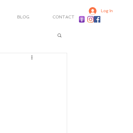
Log In
BLOG
CONTACT