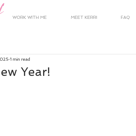
WORK WITH ME
MEET KERRI
FAQ
2025
1 min read
ew Year!