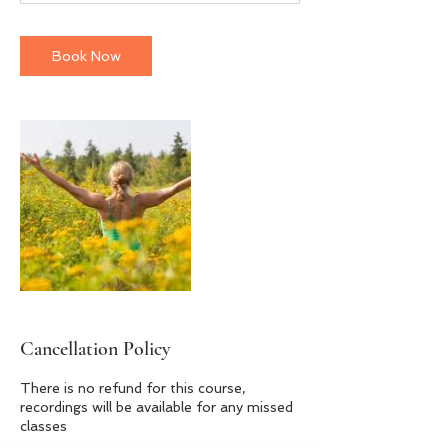
m
i
n
Book Now
Cancellation Policy
There is no refund for this course,
recordings will be available for any missed
classes