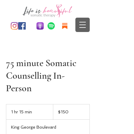
75 minute Somatic
Counselling In-
Person
150
Canadian
1 hr 15 min
1
$150
dollars
h
1
King George Boulevard
5