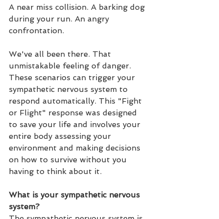
A near miss collision. A barking dog 
during your run. An angry 
confrontation. 
We've all been there. That 
unmistakable feeling of danger. 
These scenarios can trigger your 
sympathetic nervous system to 
respond automatically. This "Fight 
or Flight" response was designed 
to save your life and involves your 
entire body assessing your 
environment and making decisions 
on how to survive without you 
having to think about it.
What is your sympathetic nervous 
system?
The sympathetic nervous system is 