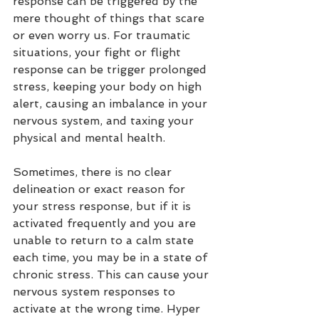
response can be triggered by the 
mere thought of things that scare 
or even worry us. For traumatic 
situations, your fight or flight 
response can be trigger prolonged 
stress, keeping your body on high 
alert, causing an imbalance in your 
nervous system, and taxing your 
physical and mental health.
Sometimes, there is no clear 
delineation
 or exact reason for 
your stress response, but if it is 
activated frequently and you are 
unable to return to a calm state 
each time, you may be in a state of 
chronic stress. This can cause your 
nervous system responses to 
activate at the wrong time. Hyper 