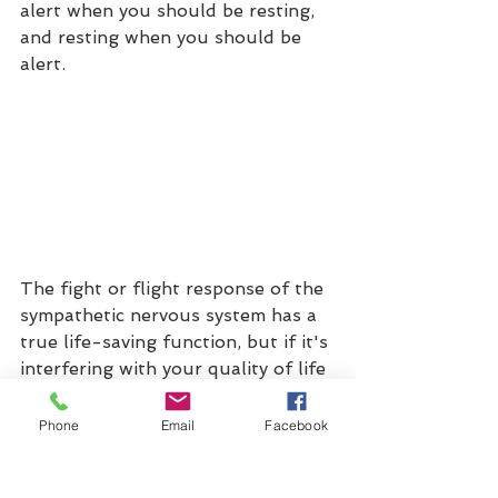
alert when you should be resting, 
and resting when you should be 
alert. 
The fight or flight response of the 
sympathetic nervous system has a 
true 
life-saving
 function, but if it's 
interfering with your quality of life 
by activating every day, Somatic 
Therapy can help you identify and 
Phone
Email
Facebook
manage your physical, emotional, 
and behavioural stressors, use 