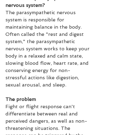
nervous system?
The para
sympathetic
 nervous 
system is responsible for 
maintaining balance in the body. 
Often called the "rest and digest 
system," the parasympathetic 
nervous system works to keep your 
body in a relaxed and calm state, 
slowing blood flow, heart rate, and 
conserving energy for non-
stressful actions like digestion, 
sexual arousal, and sleep.
The problem
Fight or flight response can't 
differentiate between real and 
perceived dangers, as well as non-
threatening situations. The 