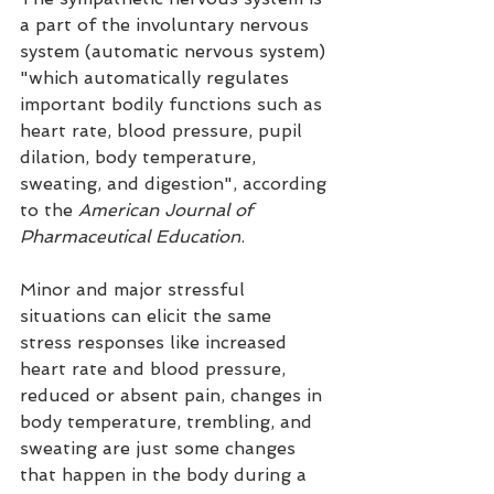
a part of the involuntary nervous 
system (automatic nervous system) 
"which automatically regulates 
important bodily functions such as 
heart rate, blood pressure, pupil 
dilation, body temperature, 
sweating, and digestion", according 
to the
 American Journal of 
Pharmaceutical Education
.  
Minor and major stressful 
situations can 
elicit
 the same 
stress responses like increased 
heart rate and blood pressure, 
reduced or absent pain, changes in 
body temperature, trembling, and 
sweating 
are
 just some changes 
that happen in the body during a 