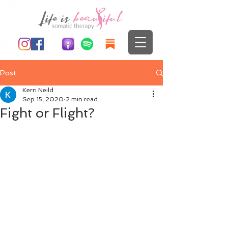
Post
Kerri Neild
Sep 15, 2020
2 min read
Fight or Flight?