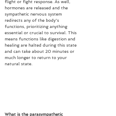
flight or fight response. As well, 
hormones are released and the 
sympathetic nervous system 
redirects any of the body's 
functions, prioritizing anything 
essential or crucial to survival. This 
means functions like digestion and 
healing are halted during this state 
and can take about 20 minutes or 
much longer to return to your 
natural state. 
What is the parasympathetic 